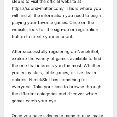
step is to visit the official website at
https://sound-matter.com/. This is where you
will find all the information you need to begin
playing your favorite games. Once on the
website, look for the sign-up or registration
button to create your account.
After successfully registering on NenekSlot,
explore the variety of games available to find
the one that interests you the most. Whether
you enjoy slots, table games, or live dealer
options, NenekSlot has something for
everyone. Take your time to browse through
the different categories and discover which
games catch your eye.
Once you have selected a game to play, make