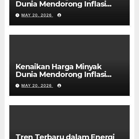
Dunia Mendorong Inflasi
Global
MAY 20, 2026
Kenaikan Harga Minyak
Dunia Mendorong Inflasi
Global
MAY 20, 2026
Tren Terbaru dalam Energi