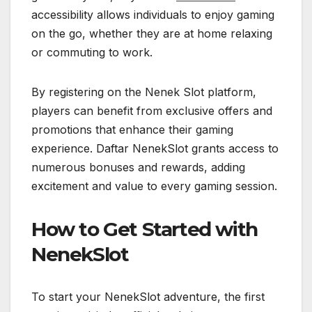
accessibility allows individuals to enjoy gaming
on the go, whether they are at home relaxing
or commuting to work.
By registering on the Nenek Slot platform,
players can benefit from exclusive offers and
promotions that enhance their gaming
experience. Daftar NenekSlot grants access to
numerous bonuses and rewards, adding
excitement and value to every gaming session.
How to Get Started with
NenekSlot
To start your NenekSlot adventure, the first