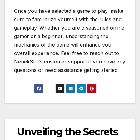
Once you have selected a game to play, make
sure to familiarize yourself with the rules and
gameplay. Whether you are a seasoned online
gamer or a beginner, understanding the
mechanics of the game will enhance your
overall experience. Feel free to reach out to
NenekSlot’s customer support if you have any
questions or need assistance getting started.
Unveiling the Secrets