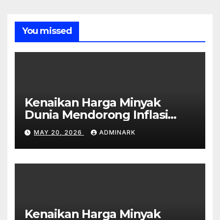
You missed
Kenaikan Harga Minyak
Dunia Mendorong Inflasi
Global
MAY 20, 2026
ADMINARK
Kenaikan Harga Minyak