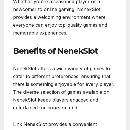
Whether you’re a seasoned player or a
newcomer to online gaming, NenekSlot
provides a welcoming environment where
everyone can enjoy top-quality games and
memorable experiences.
Benefits of NenekSlot
NenekSlot offers a wide variety of games to
cater to different preferences, ensuring that
there is something enjoyable for every player.
The diverse selection of games available on
NenekSlot keeps players engaged and
entertained for hours on end.
Link NenekSlot provides a convenient