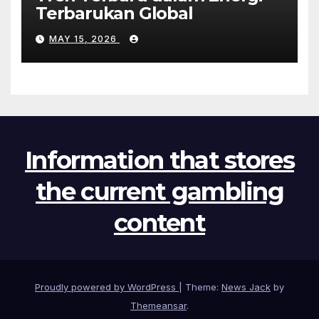
Terbarukan Global
MAY 15, 2026
Information that stores
the current gambling
content
Proudly powered by WordPress
|
Theme:
News Jack
by
Themeansar
.