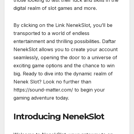
those looking to test their luck and skills in the
digital realm of slot games and more.
By clicking on the Link NenekSlot, you’ll be
transported to a world of endless
entertainment and thrilling possibilities. Daftar
NenekSlot allows you to create your account
seamlessly, opening the door to a universe of
exciting game options and the chance to win
big. Ready to dive into the dynamic realm of
Nenek Slot? Look no further than
https://sound-matter.com/ to begin your
gaming adventure today.
Introducing NenekSlot