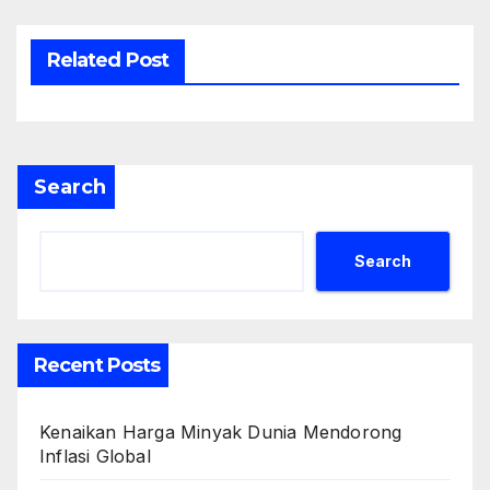
Related Post
Search
Search
Recent Posts
Kenaikan Harga Minyak Dunia Mendorong
Inflasi Global