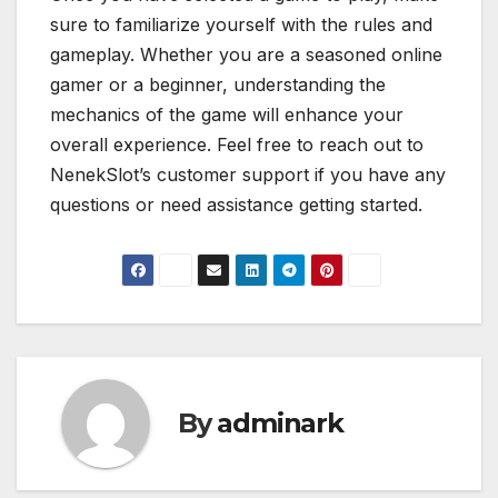
sure to familiarize yourself with the rules and
gameplay. Whether you are a seasoned online
gamer or a beginner, understanding the
mechanics of the game will enhance your
overall experience. Feel free to reach out to
NenekSlot’s customer support if you have any
questions or need assistance getting started.
By
adminark