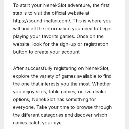
To start your NenekSlot adventure, the first
step is to visit the official website at
https://sound-matter.com/. This is where you
will find all the information you need to begin
playing your favorite games. Once on the
website, look for the sign-up or registration
button to create your account.
After successfully registering on NenekSlot,
explore the variety of games available to find
the one that interests you the most. Whether
you enjoy slots, table games, or live dealer
options, NenekSlot has something for
everyone. Take your time to browse through
the different categories and discover which
games catch your eye.