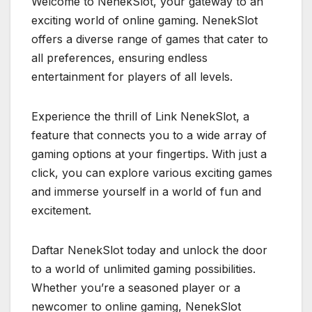
Welcome to NenekSlot, your gateway to an
exciting world of online gaming. NenekSlot
offers a diverse range of games that cater to
all preferences, ensuring endless
entertainment for players of all levels.
Experience the thrill of Link NenekSlot, a
feature that connects you to a wide array of
gaming options at your fingertips. With just a
click, you can explore various exciting games
and immerse yourself in a world of fun and
excitement.
Daftar NenekSlot today and unlock the door
to a world of unlimited gaming possibilities.
Whether you’re a seasoned player or a
newcomer to online gaming, NenekSlot