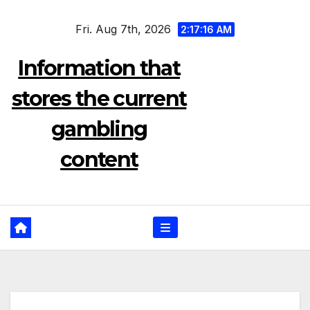
Skip
Fri. Aug 7th, 2026
to
2:17:17 AM
content
Information that
stores the current
gambling
content