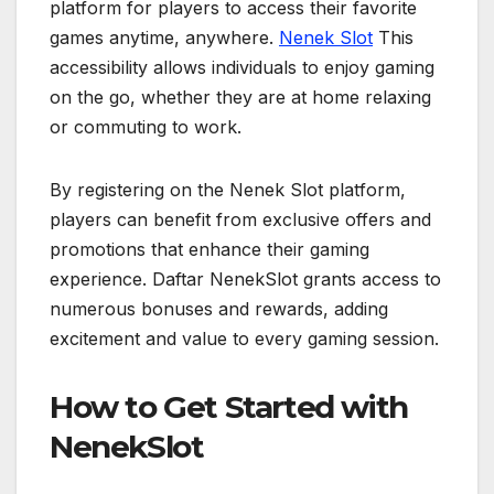
platform for players to access their favorite
games anytime, anywhere.
Nenek Slot
This
accessibility allows individuals to enjoy gaming
on the go, whether they are at home relaxing
or commuting to work.
By registering on the Nenek Slot platform,
players can benefit from exclusive offers and
promotions that enhance their gaming
experience. Daftar NenekSlot grants access to
numerous bonuses and rewards, adding
excitement and value to every gaming session.
How to Get Started with
NenekSlot