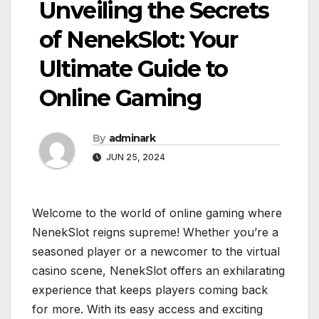
Unveiling the Secrets
of NenekSlot: Your
Ultimate Guide to
Online Gaming
By
adminark
JUN 25, 2024
Welcome to the world of online gaming where
NenekSlot reigns supreme! Whether you’re a
seasoned player or a newcomer to the virtual
casino scene, NenekSlot offers an exhilarating
experience that keeps players coming back
for more. With its easy access and exciting