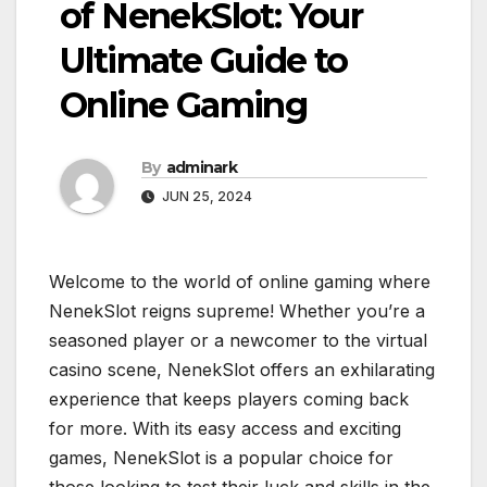
of NenekSlot: Your
Ultimate Guide to
Online Gaming
By
adminark
JUN 25, 2024
Welcome to the world of online gaming where
NenekSlot reigns supreme! Whether you’re a
seasoned player or a newcomer to the virtual
casino scene, NenekSlot offers an exhilarating
experience that keeps players coming back
for more. With its easy access and exciting
games, NenekSlot is a popular choice for