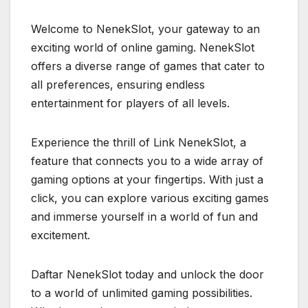
Welcome to NenekSlot, your gateway to an
exciting world of online gaming. NenekSlot
offers a diverse range of games that cater to
all preferences, ensuring endless
entertainment for players of all levels.
Experience the thrill of Link NenekSlot, a
feature that connects you to a wide array of
gaming options at your fingertips. With just a
click, you can explore various exciting games
and immerse yourself in a world of fun and
excitement.
Daftar NenekSlot today and unlock the door
to a world of unlimited gaming possibilities.