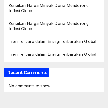
Kenaikan Harga Minyak Dunia Mendorong
Inflasi Global
Kenaikan Harga Minyak Dunia Mendorong
Inflasi Global
Tren Terbaru dalam Energi Terbarukan Global
Tren Terbaru dalam Energi Terbarukan Global
Recent Comments
No comments to show.