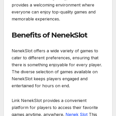
provides a welcoming environment where
everyone can enjoy top-quality games and
memorable experiences.
Benefits of NenekSlot
NenekSlot offers a wide variety of games to
cater to different preferences, ensuring that
there is something enjoyable for every player.
The diverse selection of games available on
NenekSlot keeps players engaged and
entertained for hours on end.
Link NenekSlot provides a convenient
platform for players to access their favorite
games anytime, anywhere.
Nenek Slot
This