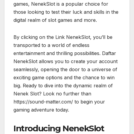
games, NenekSlot is a popular choice for
those looking to test their luck and skills in the
digital realm of slot games and more.
By clicking on the Link NenekSlot, you’ll be
transported to a world of endless
entertainment and thrilling possibilities. Daftar
NenekSlot allows you to create your account
seamlessly, opening the door to a universe of
exciting game options and the chance to win
big. Ready to dive into the dynamic realm of
Nenek Slot? Look no further than
https://sound-matter.com/ to begin your
gaming adventure today.
Introducing NenekSlot