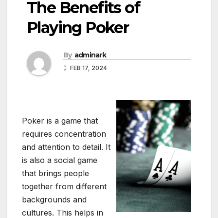
The Benefits of
Playing Poker
By
adminark
FEB 17, 2024
Poker is a game that
requires concentration
and attention to detail. It
is also a social game
that brings people
together from different
backgrounds and
cultures. This helps in