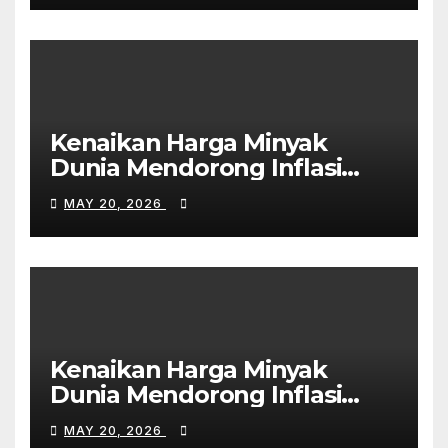
Kenaikan Harga Minyak
Dunia Mendorong Inflasi
Global
MAY 20, 2026
Kenaikan Harga Minyak
Dunia Mendorong Inflasi
Global
MAY 20, 2026