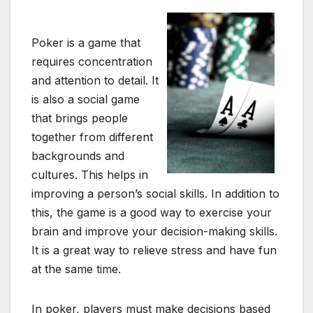
Poker is a game that
requires concentration
and attention to detail. It
is also a social game
that brings people
together from different
backgrounds and
cultures. This helps in
improving a person’s social skills. In addition to
this, the game is a good way to exercise your
brain and improve your decision-making skills.
It is a great way to relieve stress and have fun
at the same time.
In poker, players must make decisions based