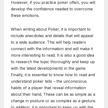
However, if you practice poker often, you will
develop the confidence needed to overcome
these emotions.
When writing about Poker, it is important to
include anecdotes and details that will appeal
to a wide audience. This will help readers
connect with the information and will make it
more interesting to read. It is also a good idea
to research the topic thoroughly and keep up
with the latest developments in the game.
Finally, it is essential to know how to read and
understand poker tells – the unconscious
habits of a player that reveal information
about their hand. These can be as simple as a
change in posture or as complex as a gesture.
In addition, it is important to keep up with the