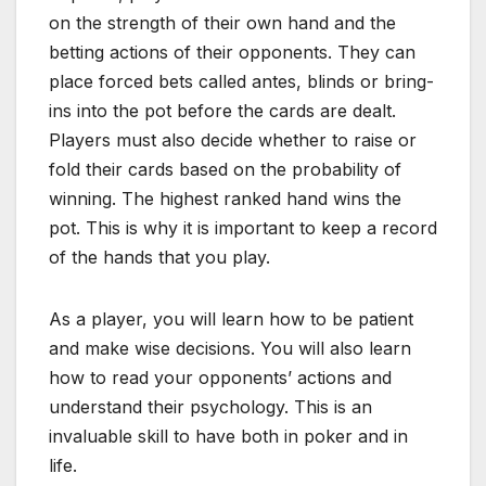
on the strength of their own hand and the
betting actions of their opponents. They can
place forced bets called antes, blinds or bring-
ins into the pot before the cards are dealt.
Players must also decide whether to raise or
fold their cards based on the probability of
winning. The highest ranked hand wins the
pot. This is why it is important to keep a record
of the hands that you play.
As a player, you will learn how to be patient
and make wise decisions. You will also learn
how to read your opponents’ actions and
understand their psychology. This is an
invaluable skill to have both in poker and in
life.