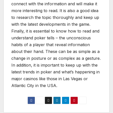
connect with the information and will make it
more interesting to read. It is also a good idea
to research the topic thoroughly and keep up
with the latest developments in the game.
Finally, it is essential to know how to read and
understand poker tells – the unconscious
habits of a player that reveal information
about their hand. These can be as simple as a
change in posture or as complex as a gesture.
In addition, it is important to keep up with the
latest trends in poker and what’s happening in
major casinos like those in Las Vegas or
Atlantic City in the USA.