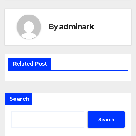
By
adminark
Related Post
Search
Search