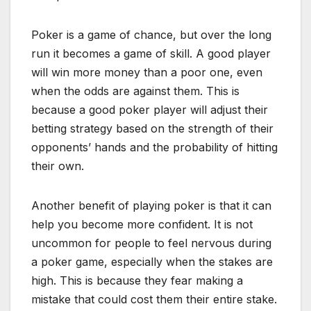
Poker is a game of chance, but over the long
run it becomes a game of skill. A good player
will win more money than a poor one, even
when the odds are against them. This is
because a good poker player will adjust their
betting strategy based on the strength of their
opponents’ hands and the probability of hitting
their own.
Another benefit of playing poker is that it can
help you become more confident. It is not
uncommon for people to feel nervous during
a poker game, especially when the stakes are
high. This is because they fear making a
mistake that could cost them their entire stake.