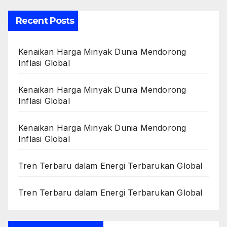
Recent Posts
Kenaikan Harga Minyak Dunia Mendorong
Inflasi Global
Kenaikan Harga Minyak Dunia Mendorong
Inflasi Global
Kenaikan Harga Minyak Dunia Mendorong
Inflasi Global
Tren Terbaru dalam Energi Terbarukan Global
Tren Terbaru dalam Energi Terbarukan Global