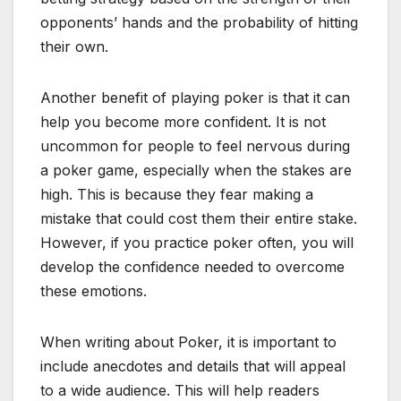
opponents’ hands and the probability of hitting
their own.
Another benefit of playing poker is that it can
help you become more confident. It is not
uncommon for people to feel nervous during
a poker game, especially when the stakes are
high. This is because they fear making a
mistake that could cost them their entire stake.
However, if you practice poker often, you will
develop the confidence needed to overcome
these emotions.
When writing about Poker, it is important to
include anecdotes and details that will appeal
to a wide audience. This will help readers