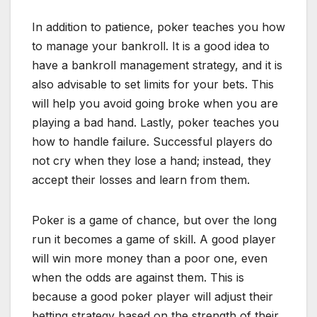
In addition to patience, poker teaches you how
to manage your bankroll. It is a good idea to
have a bankroll management strategy, and it is
also advisable to set limits for your bets. This
will help you avoid going broke when you are
playing a bad hand. Lastly, poker teaches you
how to handle failure. Successful players do
not cry when they lose a hand; instead, they
accept their losses and learn from them.
Poker is a game of chance, but over the long
run it becomes a game of skill. A good player
will win more money than a poor one, even
when the odds are against them. This is
because a good poker player will adjust their
betting strategy based on the strength of their