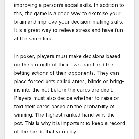
improving a person’s social skills. In addition to
this, the game is a good way to exercise your
brain and improve your decision-making skills.
It is a great way to relieve stress and have fun
at the same time.
In poker, players must make decisions based
on the strength of their own hand and the
betting actions of their opponents. They can
place forced bets called antes, blinds or bring-
ins into the pot before the cards are dealt.
Players must also decide whether to raise or
fold their cards based on the probability of
winning. The highest ranked hand wins the
pot. This is why it is important to keep a record
of the hands that you play.