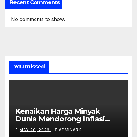
Recent Comments
No comments to show.
You missed
Kenaikan Harga Minyak
Dunia Mendorong Inflasi
Global
MAY 20, 2026
ADMINARK