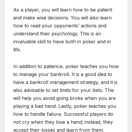
As a player, you will learn how to be patient
and make wise decisions. You will also learn
how to read your opponents’ actions and
understand their psychology. This is an
invaluable skill to have both in poker and in
life.
In addition to patience, poker teaches you how
to manage your bankroll. It is a good idea to
have a bankroll management strategy, and it is
also advisable to set limits for your bets. This
will help you avoid going broke when you are
playing a bad hand. Lastly, poker teaches you
how to handle failure. Successful players do
not cry when they lose a hand; instead, they
accept their losses and learn from them.