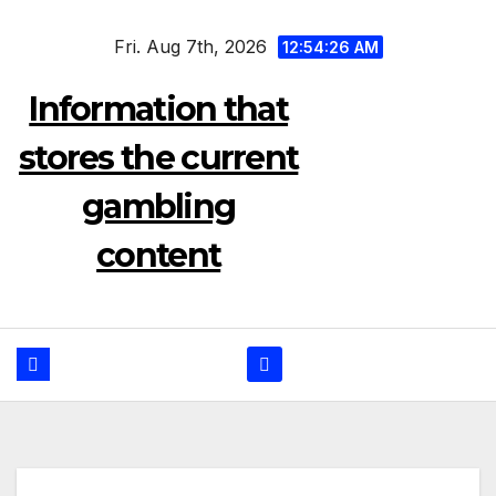
Skip
Fri. Aug 7th, 2026
to
12:54:26 AM
content
Information that
stores the current
gambling
content