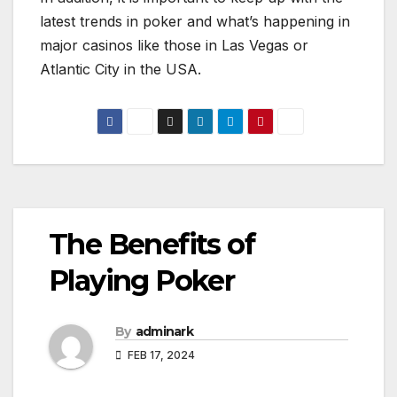
latest trends in poker and what’s happening in
major casinos like those in Las Vegas or
Atlantic City in the USA.
The Benefits of
Playing Poker
By
adminark
FEB 17, 2024