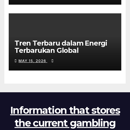
Tren Terbaru dalam Energi
Terbarukan Global
MAY 15, 2026
Information that stores
the current gambling