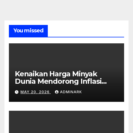
You missed
Kenaikan Harga Minyak
Dunia Mendorong Inflasi
Global
MAY 20, 2026
ADMINARK