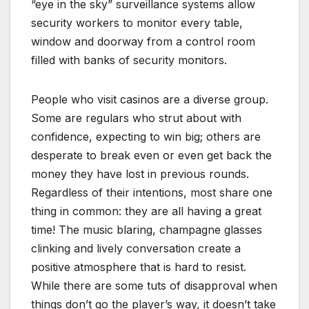
“eye in the sky” surveillance systems allow
security workers to monitor every table,
window and doorway from a control room
filled with banks of security monitors.
People who visit casinos are a diverse group.
Some are regulars who strut about with
confidence, expecting to win big; others are
desperate to break even or even get back the
money they have lost in previous rounds.
Regardless of their intentions, most share one
thing in common: they are all having a great
time! The music blaring, champagne glasses
clinking and lively conversation create a
positive atmosphere that is hard to resist.
While there are some tuts of disapproval when
things don’t go the player’s way, it doesn’t take