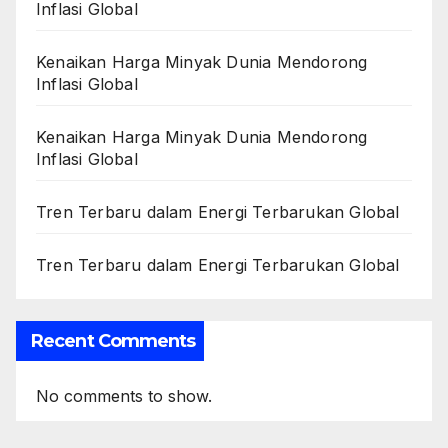
Inflasi Global
Kenaikan Harga Minyak Dunia Mendorong
Inflasi Global
Kenaikan Harga Minyak Dunia Mendorong
Inflasi Global
Tren Terbaru dalam Energi Terbarukan Global
Tren Terbaru dalam Energi Terbarukan Global
Recent Comments
No comments to show.