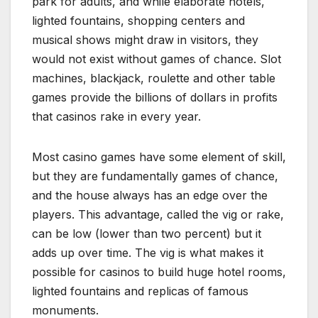
park for adults, and while elaborate hotels,
lighted fountains, shopping centers and
musical shows might draw in visitors, they
would not exist without games of chance. Slot
machines, blackjack, roulette and other table
games provide the billions of dollars in profits
that casinos rake in every year.
Most casino games have some element of skill,
but they are fundamentally games of chance,
and the house always has an edge over the
players. This advantage, called the vig or rake,
can be low (lower than two percent) but it
adds up over time. The vig is what makes it
possible for casinos to build huge hotel rooms,
lighted fountains and replicas of famous
monuments.