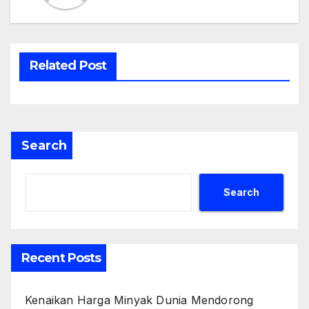
Related Post
Search
Search
Recent Posts
Kenaikan Harga Minyak Dunia Mendorong