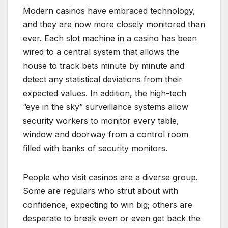
Modern casinos have embraced technology,
and they are now more closely monitored than
ever. Each slot machine in a casino has been
wired to a central system that allows the
house to track bets minute by minute and
detect any statistical deviations from their
expected values. In addition, the high-tech
“eye in the sky” surveillance systems allow
security workers to monitor every table,
window and doorway from a control room
filled with banks of security monitors.
People who visit casinos are a diverse group.
Some are regulars who strut about with
confidence, expecting to win big; others are
desperate to break even or even get back the