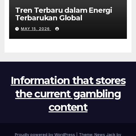
Tren Terbaru dalam Energi
Terbarukan Global
MAY 15, 2026
Information that stores
the current gambling
content
Proudly powered by WordPress
|
Theme:
News Jack
by