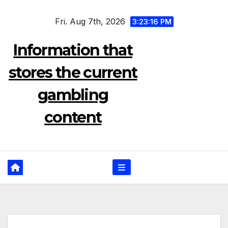
Skip
Fri. Aug 7th, 2026
to
3:23:17 PM
content
Information that
stores the current
gambling
content