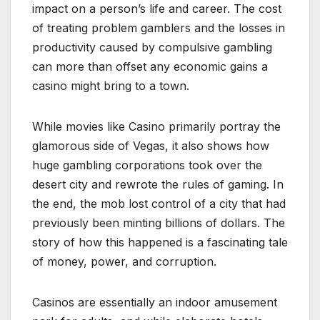
impact on a person’s life and career. The cost
of treating problem gamblers and the losses in
productivity caused by compulsive gambling
can more than offset any economic gains a
casino might bring to a town.
While movies like Casino primarily portray the
glamorous side of Vegas, it also shows how
huge gambling corporations took over the
desert city and rewrote the rules of gaming. In
the end, the mob lost control of a city that had
previously been minting billions of dollars. The
story of how this happened is a fascinating tale
of money, power, and corruption.
Casinos are essentially an indoor amusement