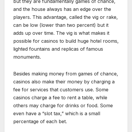
but they are fundamentally games of chance,
and the house always has an edge over the
players. This advantage, called the vig or rake,
can be low (lower than two percent) but it
adds up over time. The vig is what makes it
possible for casinos to build huge hotel rooms,
lighted fountains and replicas of famous
monuments.
Besides making money from games of chance,
casinos also make their money by charging a
fee for services that customers use. Some
casinos charge a fee to rent a table, while
others may charge for drinks or food. Some
even have a “slot tax,” which is a small
percentage of each bet.