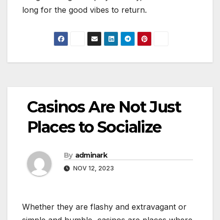
long for the good vibes to return.
Casinos Are Not Just
Places to Socialize
By
adminark
NOV 12, 2023
Whether they are flashy and extravagant or