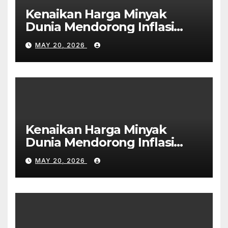
Kenaikan Harga Minyak
Dunia Mendorong Inflasi
Global
MAY 20, 2026
Kenaikan Harga Minyak
Dunia Mendorong Inflasi
Global
MAY 20, 2026