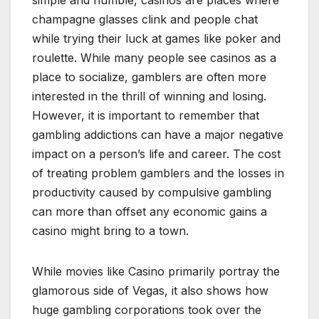
simple and humble, casinos are places where
champagne glasses clink and people chat
while trying their luck at games like poker and
roulette. While many people see casinos as a
place to socialize, gamblers are often more
interested in the thrill of winning and losing.
However, it is important to remember that
gambling addictions can have a major negative
impact on a person’s life and career. The cost
of treating problem gamblers and the losses in
productivity caused by compulsive gambling
can more than offset any economic gains a
casino might bring to a town.
While movies like Casino primarily portray the
glamorous side of Vegas, it also shows how
huge gambling corporations took over the