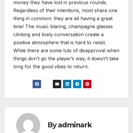
money they have lost in previous rounds.
Regardless of their intentions, most share one
thing in common: they are all having a great
time! The music blaring, champagne glasses
clinking and lively conversation create a
positive atmosphere that is hard to resist.
While there are some tuts of disapproval when
things don’t go the player’s way, it doesn’t take
long for the good vibes to return.
By
adminark