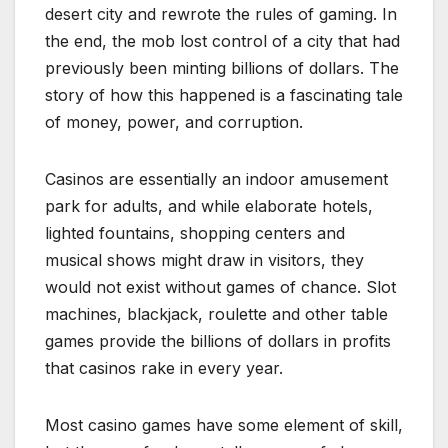
desert city and rewrote the rules of gaming. In
the end, the mob lost control of a city that had
previously been minting billions of dollars. The
story of how this happened is a fascinating tale
of money, power, and corruption.
Casinos are essentially an indoor amusement
park for adults, and while elaborate hotels,
lighted fountains, shopping centers and
musical shows might draw in visitors, they
would not exist without games of chance. Slot
machines, blackjack, roulette and other table
games provide the billions of dollars in profits
that casinos rake in every year.
Most casino games have some element of skill,