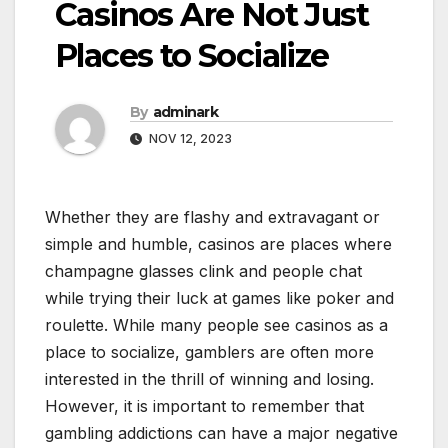
Casinos Are Not Just
Places to Socialize
By
adminark
NOV 12, 2023
Whether they are flashy and extravagant or
simple and humble, casinos are places where
champagne glasses clink and people chat
while trying their luck at games like poker and
roulette. While many people see casinos as a
place to socialize, gamblers are often more
interested in the thrill of winning and losing.
However, it is important to remember that
gambling addictions can have a major negative