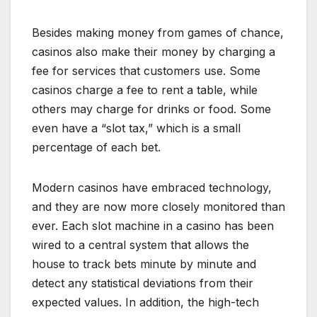
Besides making money from games of chance,
casinos also make their money by charging a
fee for services that customers use. Some
casinos charge a fee to rent a table, while
others may charge for drinks or food. Some
even have a “slot tax,” which is a small
percentage of each bet.
Modern casinos have embraced technology,
and they are now more closely monitored than
ever. Each slot machine in a casino has been
wired to a central system that allows the
house to track bets minute by minute and
detect any statistical deviations from their
expected values. In addition, the high-tech