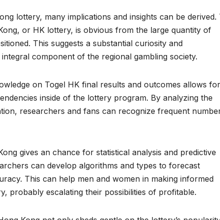
ng lottery, many implications and insights can be derived.
ong, or HK lottery, is obvious from the large quantity of
itioned. This suggests a substantial curiosity and
 an integral component of the regional gambling society.
nowledge on Togel HK final results and outcomes allows for
endencies inside of the lottery program. By analyzing the
ion, researchers and fans can recognize frequent number
ong gives an chance for statistical analysis and predictive
searchers can develop algorithms and types to forecast
accuracy. This can help men and women in making informed
, probably escalating their possibilities of profitable.