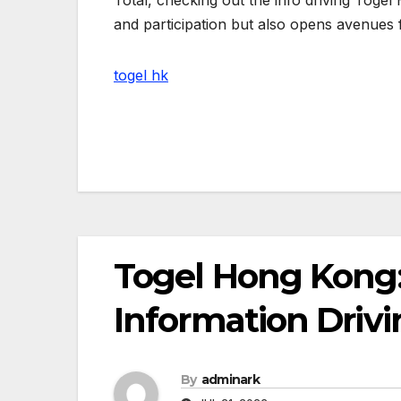
Total, checking out the info driving Togel
and participation but also opens avenues f
togel hk
Togel Hong Kong:
Information Drivi
By
adminark