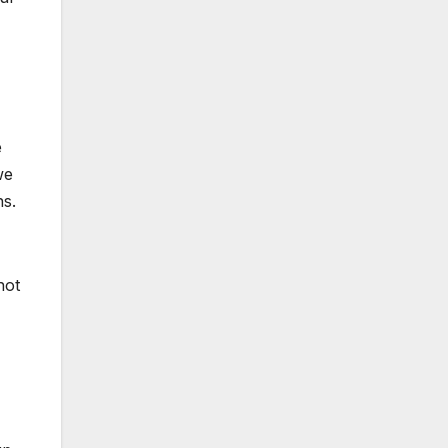
e
we
ns.
hot