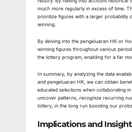
history. By having into account historica
much more regularly in excess of time. Thi
prioritize figures with a larger probabili
winning.
By delving into the pengeluaran HK or Hon
winning figures throughout various periods.
the lottery program, enabling for a far 
In summary, by analyzing the data availab
and pengeluaran HK, we can obtain benefi
educated selections when collaborating in 
uncover patterns, recognize recurring n
lottery, in the long run boosting our proba
Implications and Insight