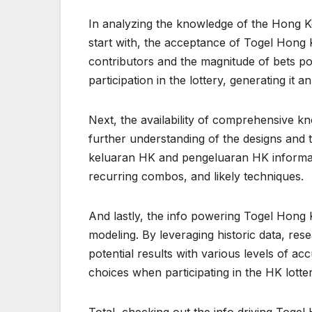
In analyzing the knowledge of the Hong Ko
start with, the acceptance of Togel Hong K
contributors and the magnitude of bets pos
participation in the lottery, generating it
Next, the availability of comprehensive k
further understanding of the designs and t
keluaran HK and pengeluaran HK informat
recurring combos, and likely techniques.
And lastly, the info powering Togel Hong K
modeling. By leveraging historic data, re
potential results with various levels of 
choices when participating in the HK lottery