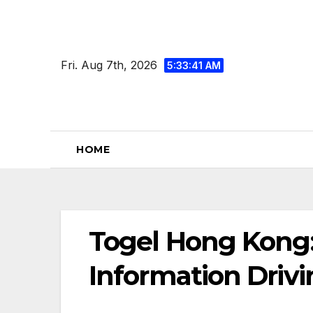
Skip
to
content
Fri. Aug 7th, 2026
5:33:42 AM
HOME
Togel Hong Kong:
Information Drivi