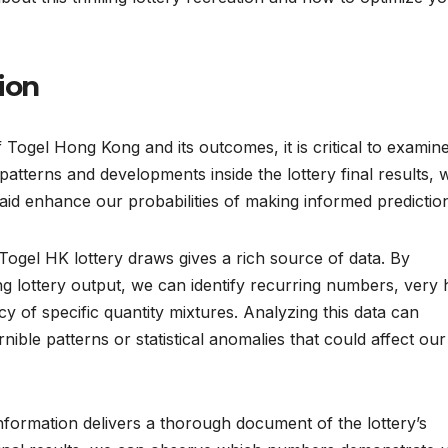
ion
Togel Hong Kong and its outcomes, it is critical to examin
patterns and developments inside the lottery final results, 
 aid enhance our probabilities of making informed predictio
gel HK lottery draws gives a rich source of data. By
 lottery output, we can identify recurring numbers, very 
 of specific quantity mixtures. Analyzing this data can
rnible patterns or statistical anomalies that could affect our
formation delivers a thorough document of the lottery’s