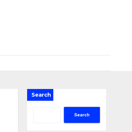
Search
Search