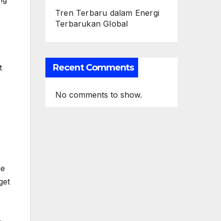
Tren Terbaru dalam Energi
Terbarukan Global
Recent Comments
t
No comments to show.
he
get