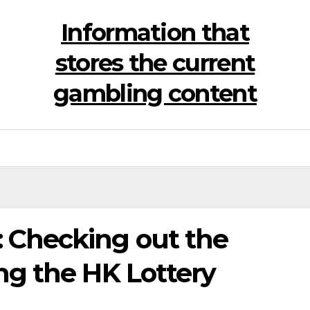
Information that
stores the current
gambling content
 Checking out the
ng the HK Lottery