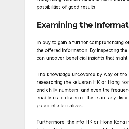
possibilities of good results.
Examining the Informat
In buy to gain a further comprehending of 
the offered information. By inspecting the 
can uncover beneficial insights that might
The knowledge uncovered by way of the To
researching the keluaran HK or Hong Kong
and chilly numbers, and even the frequency
enable us to discern if there are any disce
potential alternatives.
Furthermore, the info HK or Hong Kong in