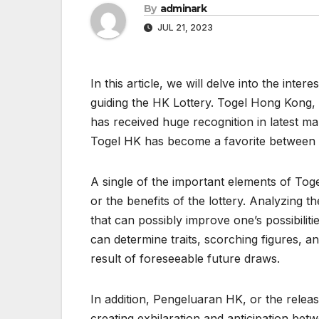
By
adminark
JUL 21, 2023
In this article, we will delve into the int
guiding the HK Lottery. Togel Hong Kong, al
has received huge recognition in latest m
Togel HK has become a favorite between e
A single of the important elements of Tog
or the benefits of the lottery. Analyzing t
that can possibly improve one’s possibili
can determine traits, scorching figures, an
result of foreseeable future draws.
In addition, Pengeluaran HK, or the release
creating exhilaration and anticipation be