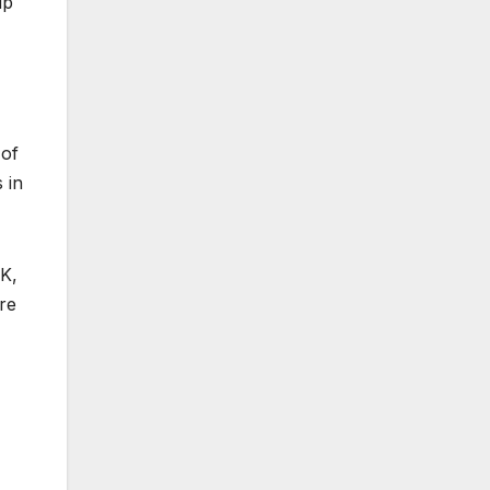
up
 of
 in
HK,
re