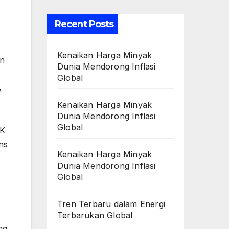
Recent Posts
Kenaikan Harga Minyak
on
Dunia Mendorong Inflasi
Global
,
Kenaikan Harga Minyak
Dunia Mendorong Inflasi
Global
HK
rns
Kenaikan Harga Minyak
Dunia Mendorong Inflasi
Global
Tren Terbaru dalam Energi
Terbarukan Global
ng