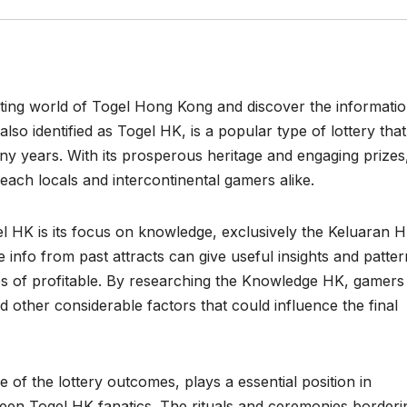
eresting world of Togel Hong Kong and discover the informati
so identified as Togel HK, is a popular type of lottery that
any years. With its prosperous heritage and engaging prizes
ach locals and intercontinental gamers alike.
el HK is its focus on knowledge, exclusively the Keluaran 
he info from past attracts can give useful insights and patte
ties of profitable. By researching the Knowledge HK, gamers
d other considerable factors that could influence the final
 of the lottery outcomes, plays a essential position in
tween Togel HK fanatics. The rituals and ceremonies borderi