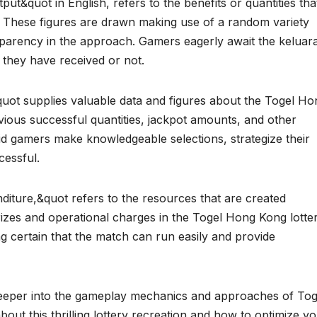
t&quot in English, refers to the benefits or quantities tha
. These figures are drawn making use of a random variety
sparency in the approach. Gamers eagerly await the keluar
 they have received or not.
t supplies valuable data and figures about the Togel Ho
vious successful quantities, jackpot amounts, and other
aid gamers make knowledgeable selections, strategize their
cessful.
ture,&quot refers to the resources that are created
rizes and operational charges in the Togel Hong Kong lotter
 certain that the match can run easily and provide
 deeper into the gameplay mechanics and approaches of Tog
ut this thrilling lottery recreation and how to optimize y