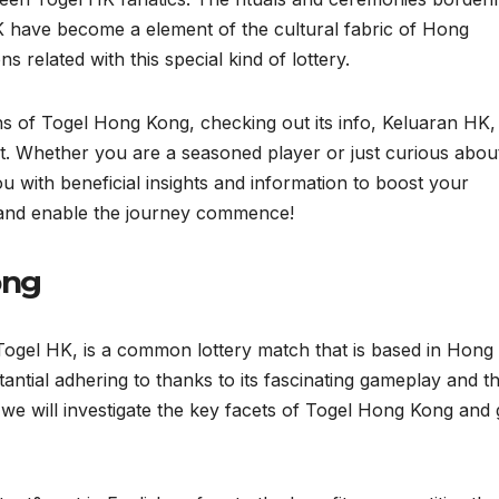
have become a element of the cultural fabric of Hong
s related with this special kind of lottery.
ths of Togel Hong Kong, checking out its info, Keluaran HK,
 it. Whether you are a seasoned player or just curious abou
you with beneficial insights and information to boost your
and enable the journey commence!
ong
ogel HK, is a common lottery match that is based in Hong
antial adhering to thanks to its fascinating gameplay and t
, we will investigate the key facets of Togel Hong Kong and 