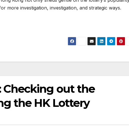
 Hong Kong not only sheds gentle on the lottery’s popularit
or more investigation, investigation, and strategic ways.
 Checking out the
ng the HK Lottery