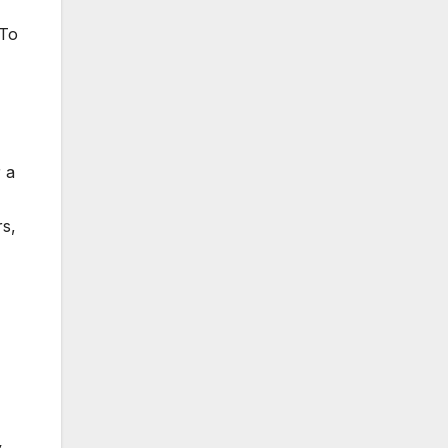
 To
 a
s,