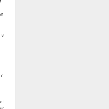
t
an
ng
y.
el
our