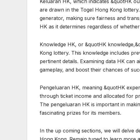
Keluaran HK, which indicates &quotHK outpu
are drawn in the Togel Hong Kong lottery
generator, making sure fairness and tran
HK as it determines regardless of whether
Knowledge HK, or &quotHK knowledge,&quo
Kong lottery. This knowledge includes pre
pertinent details. Examining data HK can 
gameplay, and boost their chances of suc
Pengeluaran HK, meaning &quotHK expendi
through ticket income and allocated for p
The pengeluaran HK is important in making
fascinating prizes for its members.
In the up coming sections, we will delve
Hong Kong. Remain tuned to learn more abo