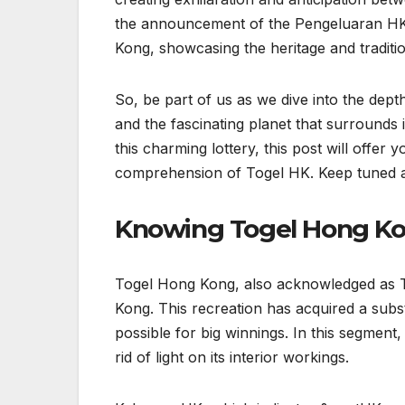
the announcement of the Pengeluaran HK 
Kong, showcasing the heritage and tradition
So, be part of us as we dive into the dep
and the fascinating planet that surrounds
this charming lottery, this post will offer 
comprehension of Togel HK. Keep tuned 
Knowing Togel Hong K
Togel Hong Kong, also acknowledged as T
Kong. This recreation has acquired a subst
possible for big winnings. In this segment
rid of light on its interior workings.