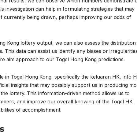
l final results, we can observe which numbers demonstrate 
s investigation can help in formulating strategies that may
ty of currently being drawn, perhaps improving our odds of
g Kong lottery output, we can also assess the distribution
 This data can assist us identify any biases or irregularities
more aim approach to our Togel Hong Kong predictions.
le in Togel Hong Kong, specifically the keluaran HK, info 
cial insights that may possibly support us in producing mo
the lottery. This information-driven method allows us to
umbers, and improve our overall knowing of the Togel HK
bilities of accomplishment.
s