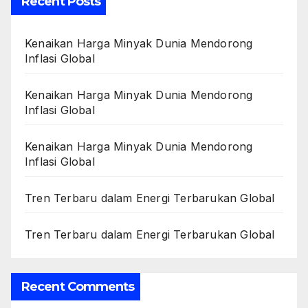
Recent Posts
Kenaikan Harga Minyak Dunia Mendorong
Inflasi Global
Kenaikan Harga Minyak Dunia Mendorong
Inflasi Global
Kenaikan Harga Minyak Dunia Mendorong
Inflasi Global
Tren Terbaru dalam Energi Terbarukan Global
Tren Terbaru dalam Energi Terbarukan Global
Recent Comments