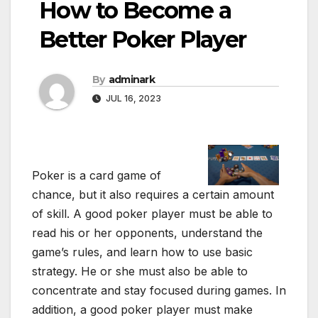
How to Become a
Better Poker Player
By
adminark
JUL 16, 2023
Poker is a card game of
chance, but it also requires a certain amount
of skill. A good poker player must be able to
read his or her opponents, understand the
game’s rules, and learn how to use basic
strategy. He or she must also be able to
concentrate and stay focused during games. In
addition, a good poker player must make