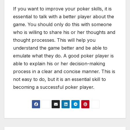
If you want to improve your poker skills, it is
essential to talk with a better player about the
game. You should only do this with someone
who is willing to share his or her thoughts and
thought processes. This will help you
understand the game better and be able to
emulate what they do. A good poker player is
able to explain his or her decision-making
process in a clear and concise manner. This is
not easy to do, but it is an essential skill to
becoming a successful poker player.