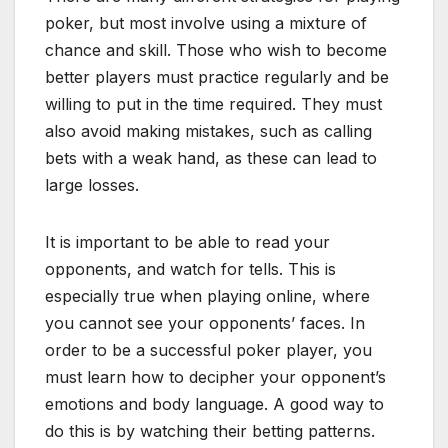
poker, but most involve using a mixture of
chance and skill. Those who wish to become
better players must practice regularly and be
willing to put in the time required. They must
also avoid making mistakes, such as calling
bets with a weak hand, as these can lead to
large losses.
It is important to be able to read your
opponents, and watch for tells. This is
especially true when playing online, where
you cannot see your opponents’ faces. In
order to be a successful poker player, you
must learn how to decipher your opponent’s
emotions and body language. A good way to
do this is by watching their betting patterns.