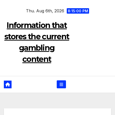
Skip
Thu. Aug 6th, 2026
to
8:15:00 PM
content
Information that
stores the current
gambling
content