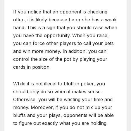
If you notice that an opponent is checking
often, it is likely because he or she has a weak
hand. This is a sign that you should raise when
you have the opportunity. When you raise,
you can force other players to call your bets
and win more money. In addition, you can
control the size of the pot by playing your
cards in position.
While it is not illegal to bluff in poker, you
should only do so when it makes sense.
Otherwise, you will be wasting your time and
money. Moreover, if you do not mix up your
bluffs and your plays, opponents will be able
to figure out exactly what you are holding.