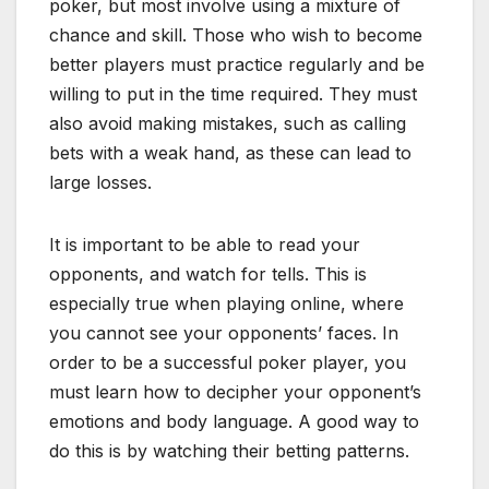
poker, but most involve using a mixture of
chance and skill. Those who wish to become
better players must practice regularly and be
willing to put in the time required. They must
also avoid making mistakes, such as calling
bets with a weak hand, as these can lead to
large losses.
It is important to be able to read your
opponents, and watch for tells. This is
especially true when playing online, where
you cannot see your opponents’ faces. In
order to be a successful poker player, you
must learn how to decipher your opponent’s
emotions and body language. A good way to
do this is by watching their betting patterns.