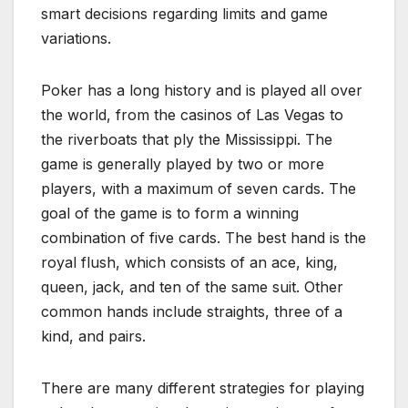
smart decisions regarding limits and game
variations.
Poker has a long history and is played all over
the world, from the casinos of Las Vegas to
the riverboats that ply the Mississippi. The
game is generally played by two or more
players, with a maximum of seven cards. The
goal of the game is to form a winning
combination of five cards. The best hand is the
royal flush, which consists of an ace, king,
queen, jack, and ten of the same suit. Other
common hands include straights, three of a
kind, and pairs.
There are many different strategies for playing