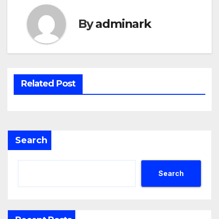
By
adminark
Related Post
Search
Search