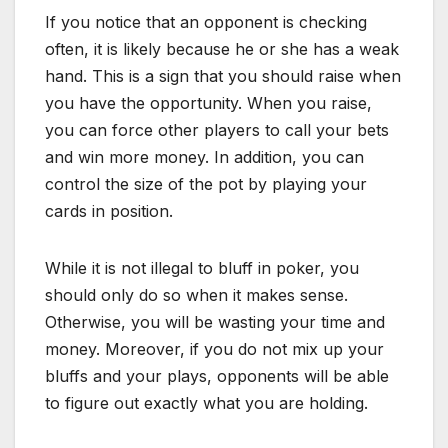
If you notice that an opponent is checking
often, it is likely because he or she has a weak
hand. This is a sign that you should raise when
you have the opportunity. When you raise,
you can force other players to call your bets
and win more money. In addition, you can
control the size of the pot by playing your
cards in position.
While it is not illegal to bluff in poker, you
should only do so when it makes sense.
Otherwise, you will be wasting your time and
money. Moreover, if you do not mix up your
bluffs and your plays, opponents will be able
to figure out exactly what you are holding.