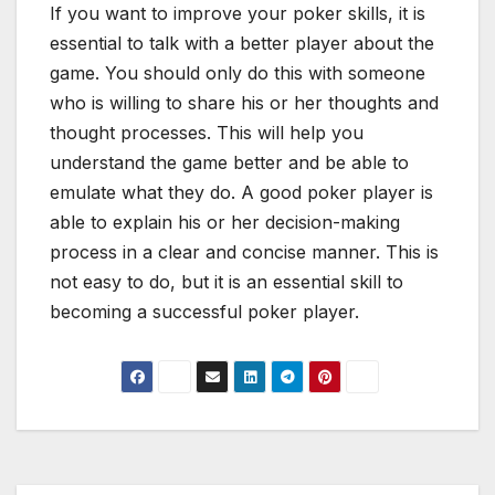
If you want to improve your poker skills, it is
essential to talk with a better player about the
game. You should only do this with someone
who is willing to share his or her thoughts and
thought processes. This will help you
understand the game better and be able to
emulate what they do. A good poker player is
able to explain his or her decision-making
process in a clear and concise manner. This is
not easy to do, but it is an essential skill to
becoming a successful poker player.