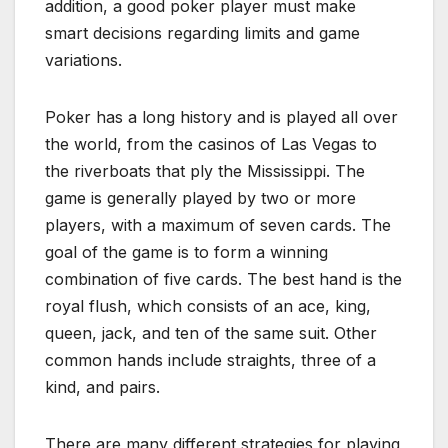
addition, a good poker player must make
smart decisions regarding limits and game
variations.
Poker has a long history and is played all over
the world, from the casinos of Las Vegas to
the riverboats that ply the Mississippi. The
game is generally played by two or more
players, with a maximum of seven cards. The
goal of the game is to form a winning
combination of five cards. The best hand is the
royal flush, which consists of an ace, king,
queen, jack, and ten of the same suit. Other
common hands include straights, three of a
kind, and pairs.
There are many different strategies for playing