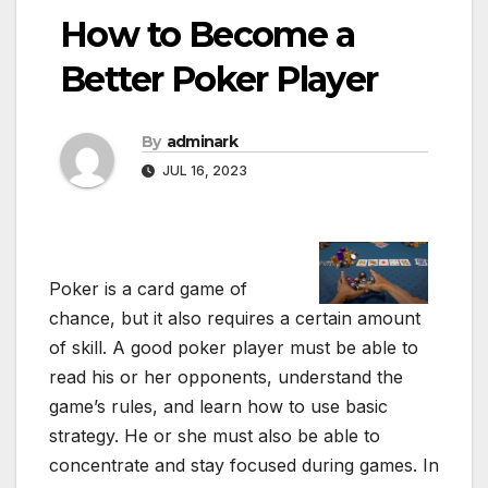
How to Become a
Better Poker Player
By
adminark
JUL 16, 2023
Poker is a card game of
chance, but it also requires a certain amount
of skill. A good poker player must be able to
read his or her opponents, understand the
game’s rules, and learn how to use basic
strategy. He or she must also be able to
concentrate and stay focused during games. In