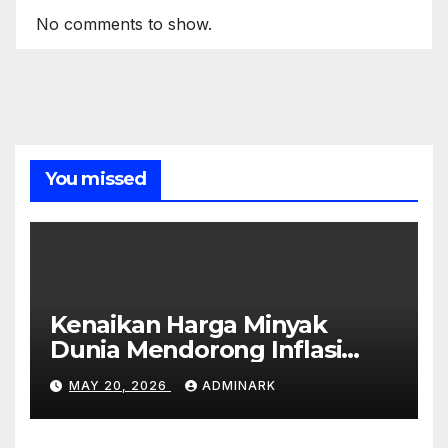
No comments to show.
You missed
Kenaikan Harga Minyak
Dunia Mendorong Inflasi
Global
MAY 20, 2026
ADMINARK