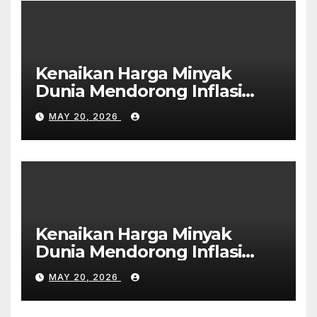
Kenaikan Harga Minyak
Dunia Mendorong Inflasi
Global
MAY 20, 2026
Kenaikan Harga Minyak
Dunia Mendorong Inflasi
Global
MAY 20, 2026