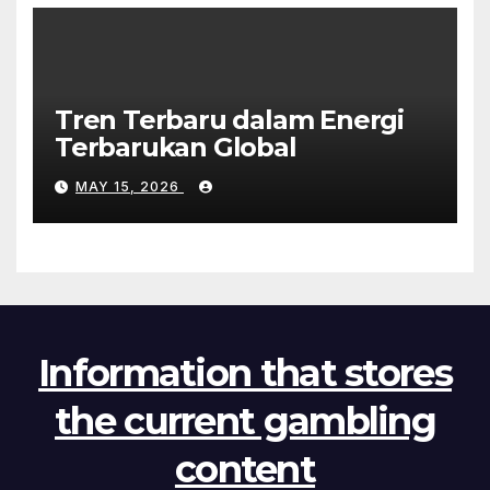
Tren Terbaru dalam Energi
Terbarukan Global
MAY 15, 2026
Information that stores
the current gambling
content