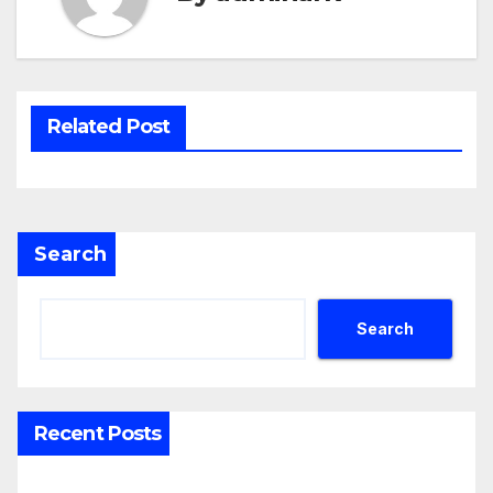
Related Post
Search
Search
Recent Posts