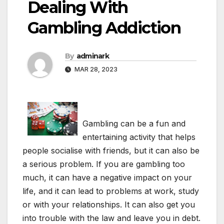
Dealing With
Gambling Addiction
By
adminark
MAR 28, 2023
Gambling can be a fun and
entertaining activity that helps
people socialise with friends, but it can also be
a serious problem. If you are gambling too
much, it can have a negative impact on your
life, and it can lead to problems at work, study
or with your relationships. It can also get you
into trouble with the law and leave you in debt.