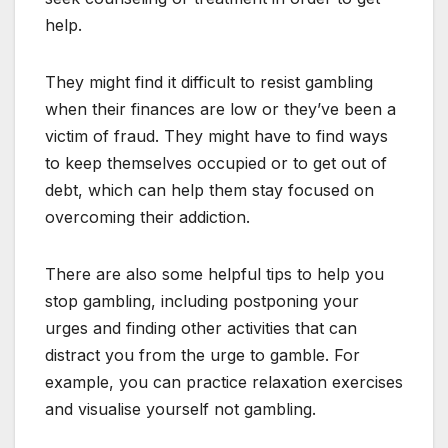
help.
They might find it difficult to resist gambling
when their finances are low or they’ve been a
victim of fraud. They might have to find ways
to keep themselves occupied or to get out of
debt, which can help them stay focused on
overcoming their addiction.
There are also some helpful tips to help you
stop gambling, including postponing your
urges and finding other activities that can
distract you from the urge to gamble. For
example, you can practice relaxation exercises
and visualise yourself not gambling.