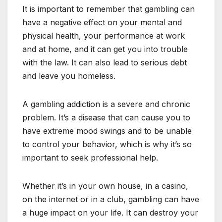
It is important to remember that gambling can
have a negative effect on your mental and
physical health, your performance at work
and at home, and it can get you into trouble
with the law. It can also lead to serious debt
and leave you homeless.
A gambling addiction is a severe and chronic
problem. It’s a disease that can cause you to
have extreme mood swings and to be unable
to control your behavior, which is why it’s so
important to seek professional help.
Whether it’s in your own house, in a casino,
on the internet or in a club, gambling can have
a huge impact on your life. It can destroy your