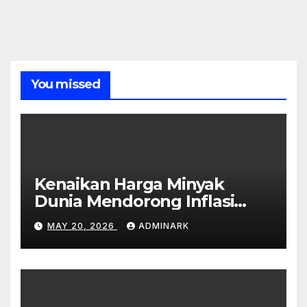
You missed
Kenaikan Harga Minyak
Dunia Mendorong Inflasi
Global
MAY 20, 2026
ADMINARK