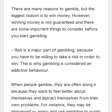
There are many reasons to gamble, but the
biggest reason is to win money. However,
winning money is not guaranteed and there
are some important things to consider before
you start gambling.
– Risk is a major part of gambling, because
you have to be willing to take a risk in order to
win. This is why gambling is considered an
addictive behaviour.
When people gamble, they are often doing it
because they want to feel better about
themselves and distract themselves from their
own problems. For instance, they may be
depressed or angry and use gambling to numb