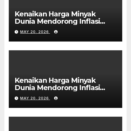
Kenaikan Harga Minyak
Dunia Mendorong Inflasi
Global
MAY 20, 2026
Kenaikan Harga Minyak
Dunia Mendorong Inflasi
Global
MAY 20, 2026