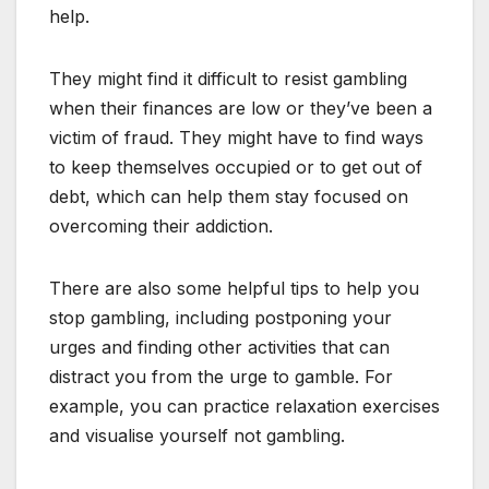
help.
They might find it difficult to resist gambling
when their finances are low or they’ve been a
victim of fraud. They might have to find ways
to keep themselves occupied or to get out of
debt, which can help them stay focused on
overcoming their addiction.
There are also some helpful tips to help you
stop gambling, including postponing your
urges and finding other activities that can
distract you from the urge to gamble. For
example, you can practice relaxation exercises
and visualise yourself not gambling.