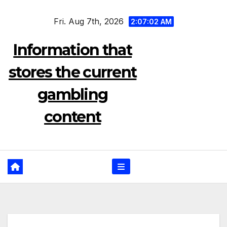
Skip
Fri. Aug 7th, 2026
to
2:07:03 AM
content
Information that
stores the current
gambling
content