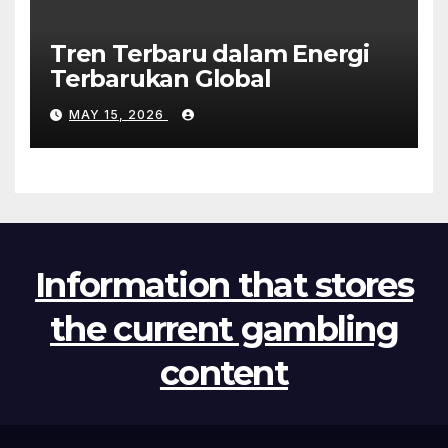
Tren Terbaru dalam Energi
Terbarukan Global
MAY 15, 2026
Information that stores
the current gambling
content