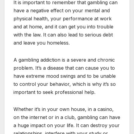
It is important to remember that gambling can
have a negative effect on your mental and
physical health, your performance at work
and at home, and it can get you into trouble
with the law. It can also lead to serious debt
and leave you homeless.
A gambling addiction is a severe and chronic
problem. It’s a disease that can cause you to
have extreme mood swings and to be unable
to control your behavior, which is why it’s so
important to seek professional help.
Whether it’s in your own house, in a casino,
on the internet or in a club, gambling can have
a huge impact on your life. It can destroy your
relationships, interfere with your study or