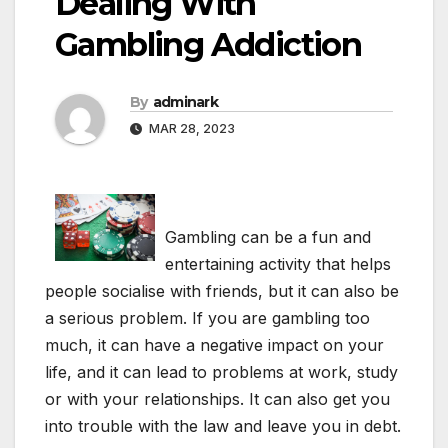
Dealing With
Gambling Addiction
By
adminark
MAR 28, 2023
Gambling can be a fun and
entertaining activity that helps
people socialise with friends, but it can also be
a serious problem. If you are gambling too
much, it can have a negative impact on your
life, and it can lead to problems at work, study
or with your relationships. It can also get you
into trouble with the law and leave you in debt.