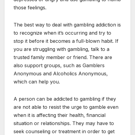
those feelings.
The best way to deal with gambling addiction is
to recognize when it’s occurring and try to
stop it before it becomes a full-blown habit. If
you are struggling with gambling, talk to a
trusted family member or friend. There are
also support groups, such as Gamblers
Anonymous and Alcoholics Anonymous,
which can help you.
A person can be addicted to gambling if they
are not able to resist the urge to gamble even
when it is affecting their health, financial
situation or relationships. They may have to
seek counseling or treatment in order to get