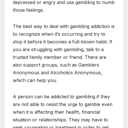
depressed or angry and use gambling to numb
those feelings.
The best way to deal with gambling addiction is
to recognize when it’s occurring and try to
stop it before it becomes a full-blown habit. If
you are struggling with gambling, talk to a
trusted family member or friend. There are
also support groups, such as Gamblers
Anonymous and Alcoholics Anonymous,
which can help you.
A person can be addicted to gambling if they
are not able to resist the urge to gamble even
when it is affecting their health, financial
situation or relationships. They may have to
seek counseling or treatment in order to get