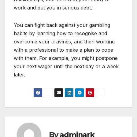
work and put you in serious debt.
You can fight back against your gambling
habits by learning how to recognise and
overcome your cravings, and then working
with a professional to make a plan to cope
with them. For example, you might postpone
your next wager until the next day or a week
later.
By
adminark