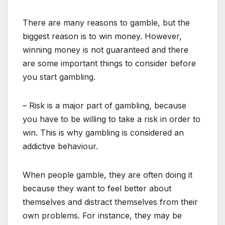
There are many reasons to gamble, but the
biggest reason is to win money. However,
winning money is not guaranteed and there
are some important things to consider before
you start gambling.
– Risk is a major part of gambling, because
you have to be willing to take a risk in order to
win. This is why gambling is considered an
addictive behaviour.
When people gamble, they are often doing it
because they want to feel better about
themselves and distract themselves from their
own problems. For instance, they may be