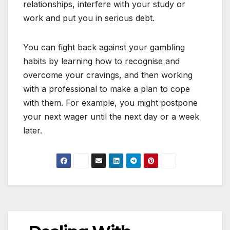
relationships, interfere with your study or
work and put you in serious debt.
You can fight back against your gambling
habits by learning how to recognise and
overcome your cravings, and then working
with a professional to make a plan to cope
with them. For example, you might postpone
your next wager until the next day or a week
later.