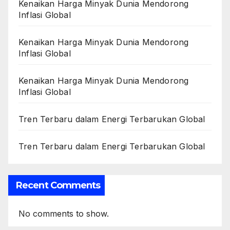
Kenaikan Harga Minyak Dunia Mendorong
Inflasi Global
Kenaikan Harga Minyak Dunia Mendorong
Inflasi Global
Kenaikan Harga Minyak Dunia Mendorong
Inflasi Global
Tren Terbaru dalam Energi Terbarukan Global
Tren Terbaru dalam Energi Terbarukan Global
Recent Comments
No comments to show.