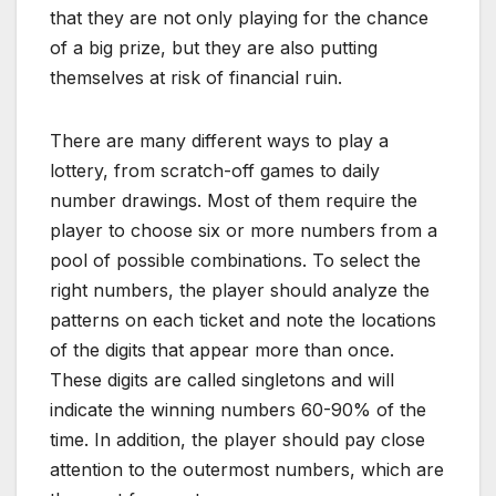
that they are not only playing for the chance
of a big prize, but they are also putting
themselves at risk of financial ruin.
There are many different ways to play a
lottery, from scratch-off games to daily
number drawings. Most of them require the
player to choose six or more numbers from a
pool of possible combinations. To select the
right numbers, the player should analyze the
patterns on each ticket and note the locations
of the digits that appear more than once.
These digits are called singletons and will
indicate the winning numbers 60-90% of the
time. In addition, the player should pay close
attention to the outermost numbers, which are