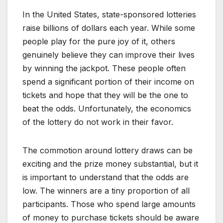
In the United States, state-sponsored lotteries
raise billions of dollars each year. While some
people play for the pure joy of it, others
genuinely believe they can improve their lives
by winning the jackpot. These people often
spend a significant portion of their income on
tickets and hope that they will be the one to
beat the odds. Unfortunately, the economics
of the lottery do not work in their favor.
The commotion around lottery draws can be
exciting and the prize money substantial, but it
is important to understand that the odds are
low. The winners are a tiny proportion of all
participants. Those who spend large amounts
of money to purchase tickets should be aware