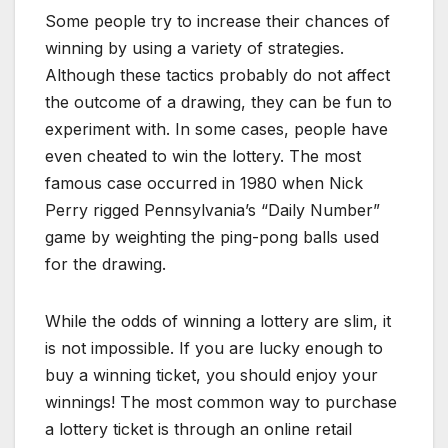
Some people try to increase their chances of
winning by using a variety of strategies.
Although these tactics probably do not affect
the outcome of a drawing, they can be fun to
experiment with. In some cases, people have
even cheated to win the lottery. The most
famous case occurred in 1980 when Nick
Perry rigged Pennsylvania’s “Daily Number”
game by weighting the ping-pong balls used
for the drawing.
While the odds of winning a lottery are slim, it
is not impossible. If you are lucky enough to
buy a winning ticket, you should enjoy your
winnings! The most common way to purchase
a lottery ticket is through an online retail