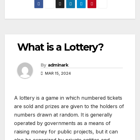
What is a Lottery?
By
adminark
MAR 15, 2024
A lottery is a game in which numbered tickets
are sold and prizes are given to the holders of
numbers drawn at random. It is generally
operated by governments as a means of
raising money for public projects, but it can