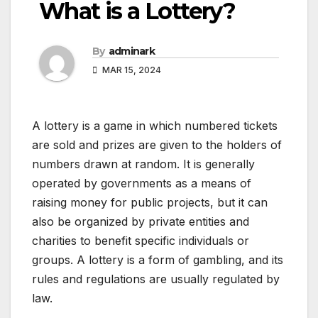
What is a Lottery?
By
adminark
MAR 15, 2024
A lottery is a game in which numbered tickets
are sold and prizes are given to the holders of
numbers drawn at random. It is generally
operated by governments as a means of
raising money for public projects, but it can
also be organized by private entities and
charities to benefit specific individuals or
groups. A lottery is a form of gambling, and its
rules and regulations are usually regulated by
law.