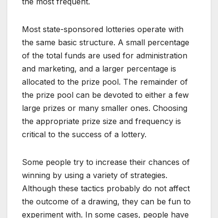
the most frequent.
Most state-sponsored lotteries operate with
the same basic structure. A small percentage
of the total funds are used for administration
and marketing, and a larger percentage is
allocated to the prize pool. The remainder of
the prize pool can be devoted to either a few
large prizes or many smaller ones. Choosing
the appropriate prize size and frequency is
critical to the success of a lottery.
Some people try to increase their chances of
winning by using a variety of strategies.
Although these tactics probably do not affect
the outcome of a drawing, they can be fun to
experiment with. In some cases, people have