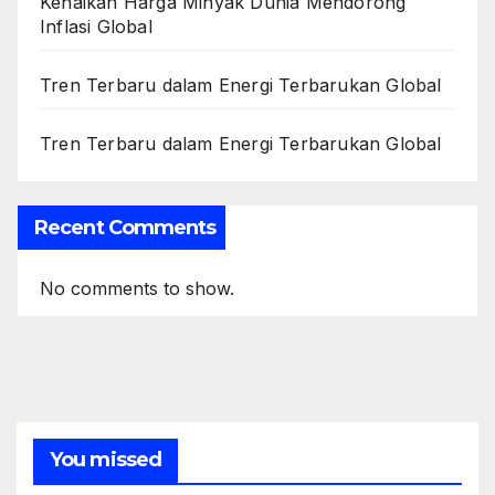
Kenaikan Harga Minyak Dunia Mendorong
Inflasi Global
Tren Terbaru dalam Energi Terbarukan Global
Tren Terbaru dalam Energi Terbarukan Global
Recent Comments
No comments to show.
You missed