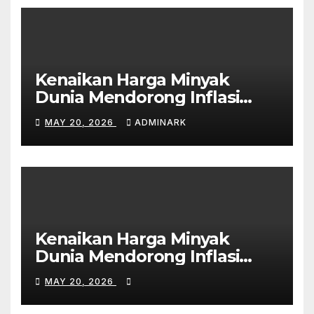
Kenaikan Harga Minyak
Dunia Mendorong Inflasi
Global
MAY 20, 2026
ADMINARK
Kenaikan Harga Minyak
Dunia Mendorong Inflasi
Global
MAY 20, 2026