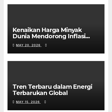
Kenaikan Harga Minyak
Dunia Mendorong Inflasi
Global
MAY 20, 2026
Tren Terbaru dalam Energi
Terbarukan Global
MAY 15, 2026