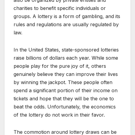
also be organized by private entities and
charities to benefit specific individuals or
groups. A lottery is a form of gambling, and its
rules and regulations are usually regulated by
law.
In the United States, state-sponsored lotteries
raise billions of dollars each year. While some
people play for the pure joy of it, others
genuinely believe they can improve their lives
by winning the jackpot. These people often
spend a significant portion of their income on
tickets and hope that they will be the one to
beat the odds. Unfortunately, the economics
of the lottery do not work in their favor.
The commotion around lottery draws can be