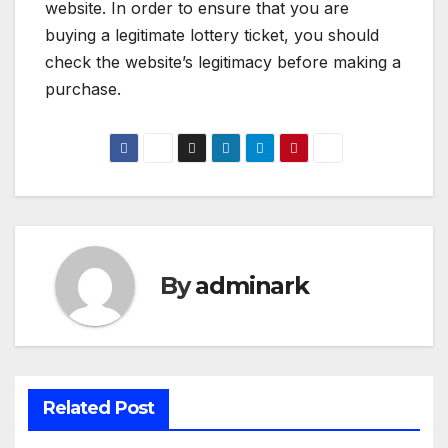
website. In order to ensure that you are
buying a legitimate lottery ticket, you should
check the website’s legitimacy before making a
purchase.
By
adminark
Related Post