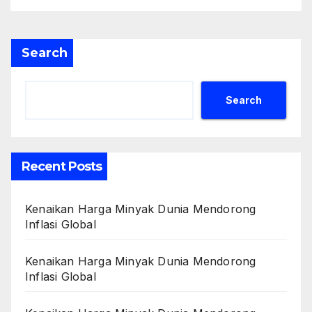
Search
Search
Recent Posts
Kenaikan Harga Minyak Dunia Mendorong
Inflasi Global
Kenaikan Harga Minyak Dunia Mendorong
Inflasi Global