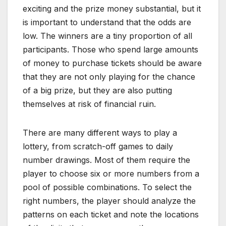
exciting and the prize money substantial, but it
is important to understand that the odds are
low. The winners are a tiny proportion of all
participants. Those who spend large amounts
of money to purchase tickets should be aware
that they are not only playing for the chance
of a big prize, but they are also putting
themselves at risk of financial ruin.
There are many different ways to play a
lottery, from scratch-off games to daily
number drawings. Most of them require the
player to choose six or more numbers from a
pool of possible combinations. To select the
right numbers, the player should analyze the
patterns on each ticket and note the locations