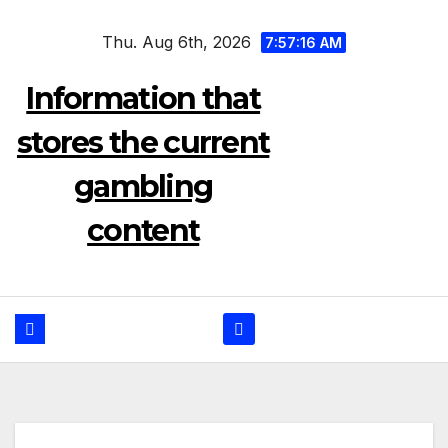
Skip
Thu. Aug 6th, 2026
to
7:57:16 AM
content
Information that
stores the current
gambling
content