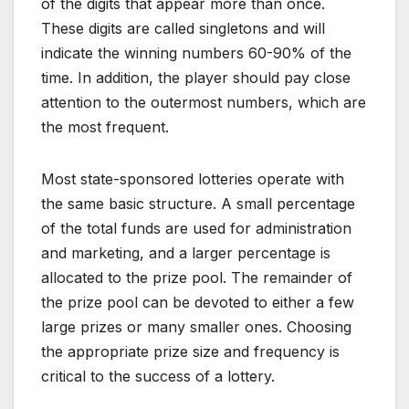
of the digits that appear more than once.
These digits are called singletons and will
indicate the winning numbers 60-90% of the
time. In addition, the player should pay close
attention to the outermost numbers, which are
the most frequent.
Most state-sponsored lotteries operate with
the same basic structure. A small percentage
of the total funds are used for administration
and marketing, and a larger percentage is
allocated to the prize pool. The remainder of
the prize pool can be devoted to either a few
large prizes or many smaller ones. Choosing
the appropriate prize size and frequency is
critical to the success of a lottery.