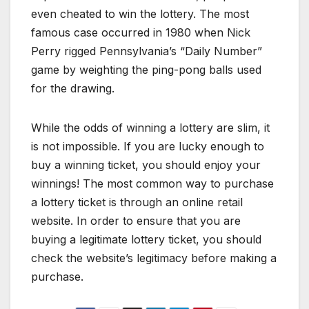
even cheated to win the lottery. The most
famous case occurred in 1980 when Nick
Perry rigged Pennsylvania’s “Daily Number”
game by weighting the ping-pong balls used
for the drawing.
While the odds of winning a lottery are slim, it
is not impossible. If you are lucky enough to
buy a winning ticket, you should enjoy your
winnings! The most common way to purchase
a lottery ticket is through an online retail
website. In order to ensure that you are
buying a legitimate lottery ticket, you should
check the website’s legitimacy before making a
purchase.