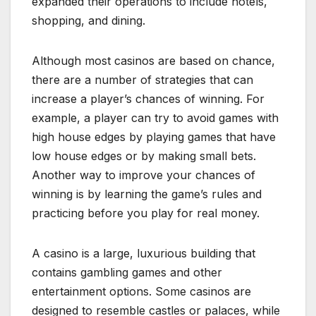
expanded their operations to include hotels,
shopping, and dining.
Although most casinos are based on chance,
there are a number of strategies that can
increase a player’s chances of winning. For
example, a player can try to avoid games with
high house edges by playing games that have
low house edges or by making small bets.
Another way to improve your chances of
winning is by learning the game’s rules and
practicing before you play for real money.
A casino is a large, luxurious building that
contains gambling games and other
entertainment options. Some casinos are
designed to resemble castles or palaces, while