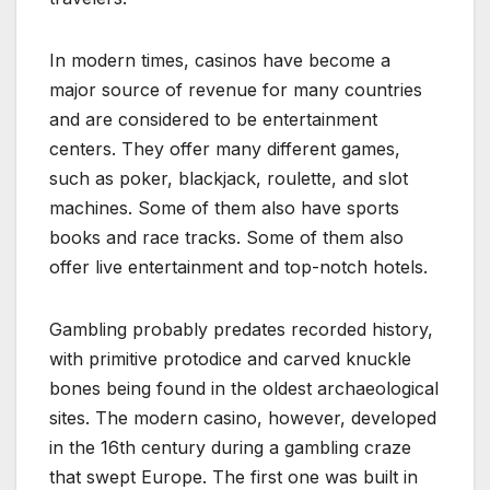
In modern times, casinos have become a
major source of revenue for many countries
and are considered to be entertainment
centers. They offer many different games,
such as poker, blackjack, roulette, and slot
machines. Some of them also have sports
books and race tracks. Some of them also
offer live entertainment and top-notch hotels.
Gambling probably predates recorded history,
with primitive protodice and carved knuckle
bones being found in the oldest archaeological
sites. The modern casino, however, developed
in the 16th century during a gambling craze
that swept Europe. The first one was built in