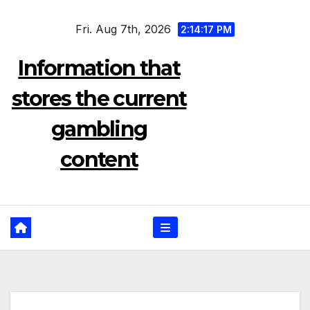
Skip
Fri. Aug 7th, 2026
to
2:14:17 PM
content
Information that
stores the current
gambling
content