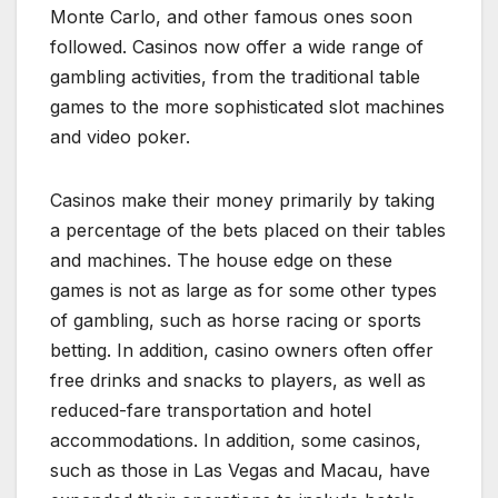
Monte Carlo, and other famous ones soon
followed. Casinos now offer a wide range of
gambling activities, from the traditional table
games to the more sophisticated slot machines
and video poker.
Casinos make their money primarily by taking
a percentage of the bets placed on their tables
and machines. The house edge on these
games is not as large as for some other types
of gambling, such as horse racing or sports
betting. In addition, casino owners often offer
free drinks and snacks to players, as well as
reduced-fare transportation and hotel
accommodations. In addition, some casinos,
such as those in Las Vegas and Macau, have