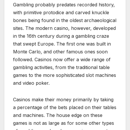
Gambling probably predates recorded history,
with primitive protodice and carved knuckle
bones being found in the oldest archaeological
sites. The modern casino, however, developed
in the 16th century during a gambling craze
that swept Europe. The first one was built in
Monte Carlo, and other famous ones soon
followed. Casinos now offer a wide range of
gambling activities, from the traditional table
games to the more sophisticated slot machines
and video poker.
Casinos make their money primarily by taking
a percentage of the bets placed on their tables
and machines. The house edge on these
games is not as large as for some other types