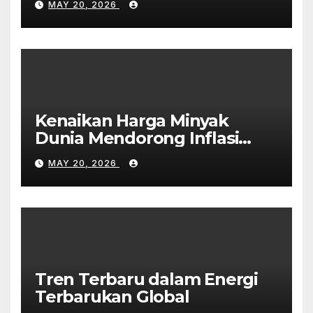
MAY 20, 2026
Kenaikan Harga Minyak
Dunia Mendorong Inflasi
Global
MAY 20, 2026
Tren Terbaru dalam Energi
Terbarukan Global