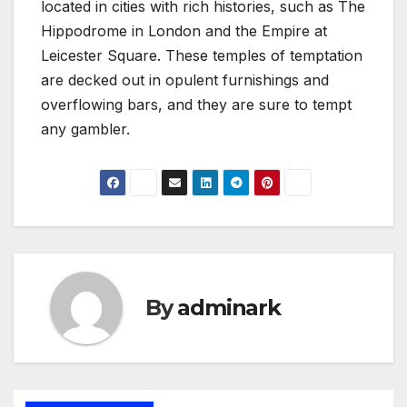
located in cities with rich histories, such as The
Hippodrome in London and the Empire at
Leicester Square. These temples of temptation
are decked out in opulent furnishings and
overflowing bars, and they are sure to tempt
any gambler.
By
adminark