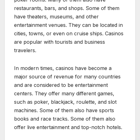
restaurants, bars, and shops. Some of them
have theaters, museums, and other
entertainment venues. They can be located in
cities, towns, or even on cruise ships. Casinos
are popular with tourists and business
travelers.
In modern times, casinos have become a
major source of revenue for many countries
and are considered to be entertainment
centers. They offer many different games,
such as poker, blackjack, roulette, and slot
machines. Some of them also have sports
books and race tracks. Some of them also
offer live entertainment and top-notch hotels.