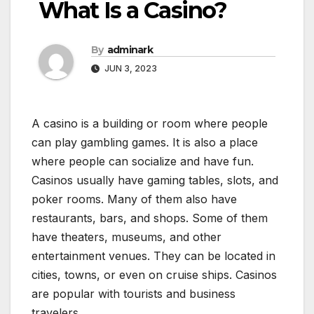
What Is a Casino?
By
adminark
JUN 3, 2023
A casino is a building or room where people
can play gambling games. It is also a place
where people can socialize and have fun.
Casinos usually have gaming tables, slots, and
poker rooms. Many of them also have
restaurants, bars, and shops. Some of them
have theaters, museums, and other
entertainment venues. They can be located in
cities, towns, or even on cruise ships. Casinos
are popular with tourists and business
travelers.