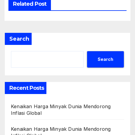
Related Post
Search
Search
Recent Posts
Kenaikan Harga Minyak Dunia Mendorong
Inflasi Global
Kenaikan Harga Minyak Dunia Mendorong