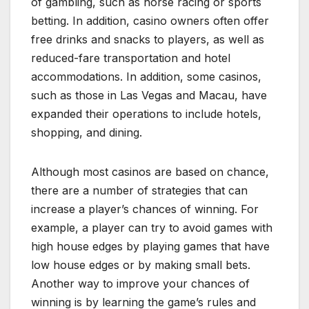
of gambling, such as horse racing or sports
betting. In addition, casino owners often offer
free drinks and snacks to players, as well as
reduced-fare transportation and hotel
accommodations. In addition, some casinos,
such as those in Las Vegas and Macau, have
expanded their operations to include hotels,
shopping, and dining.
Although most casinos are based on chance,
there are a number of strategies that can
increase a player’s chances of winning. For
example, a player can try to avoid games with
high house edges by playing games that have
low house edges or by making small bets.
Another way to improve your chances of
winning is by learning the game’s rules and