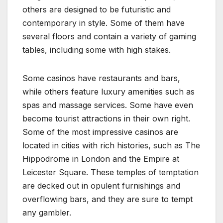
others are designed to be futuristic and
contemporary in style. Some of them have
several floors and contain a variety of gaming
tables, including some with high stakes.
Some casinos have restaurants and bars,
while others feature luxury amenities such as
spas and massage services. Some have even
become tourist attractions in their own right.
Some of the most impressive casinos are
located in cities with rich histories, such as The
Hippodrome in London and the Empire at
Leicester Square. These temples of temptation
are decked out in opulent furnishings and
overflowing bars, and they are sure to tempt
any gambler.