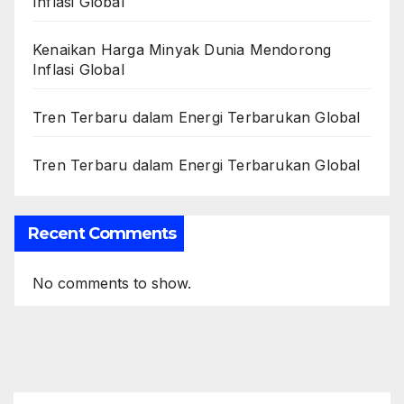
Inflasi Global
Kenaikan Harga Minyak Dunia Mendorong
Inflasi Global
Tren Terbaru dalam Energi Terbarukan Global
Tren Terbaru dalam Energi Terbarukan Global
Recent Comments
No comments to show.