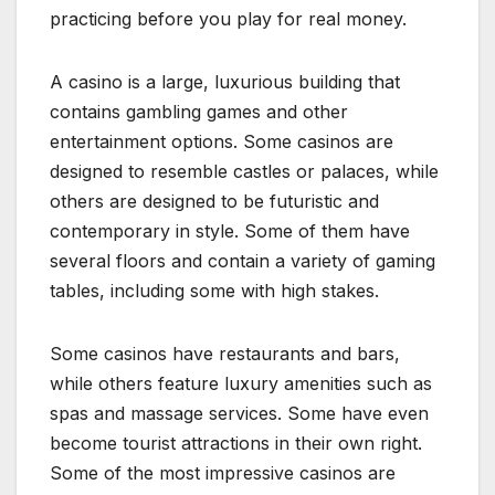
practicing before you play for real money.
A casino is a large, luxurious building that
contains gambling games and other
entertainment options. Some casinos are
designed to resemble castles or palaces, while
others are designed to be futuristic and
contemporary in style. Some of them have
several floors and contain a variety of gaming
tables, including some with high stakes.
Some casinos have restaurants and bars,
while others feature luxury amenities such as
spas and massage services. Some have even
become tourist attractions in their own right.
Some of the most impressive casinos are