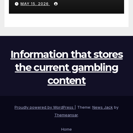
MAY 15, 2026
Information that stores
the current gambling
content
Proudly powered by WordPress
|
Theme:
News Jack
by
Themeansar
.
Home