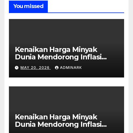
You missed
Kenaikan Harga Minyak
Dunia Mendorong Inflasi
Global
MAY 20, 2026
ADMINARK
Kenaikan Harga Minyak
Dunia Mendorong Inflasi
Global