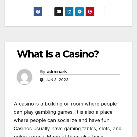
What Is a Casino?
By
adminark
JUN 3, 2023
A casino is a building or room where people
can play gambling games. It is also a place
where people can socialize and have fun.
Casinos usually have gaming tables, slots, and
poker rooms. Many of them also have