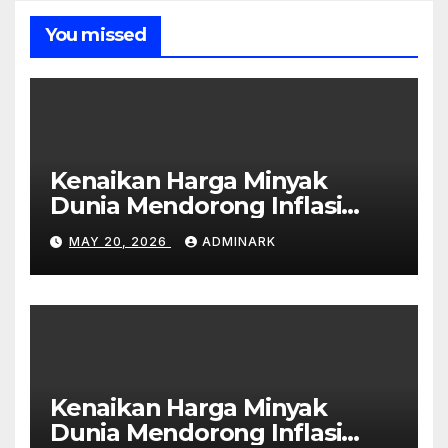
You missed
Kenaikan Harga Minyak
Dunia Mendorong Inflasi
Global
MAY 20, 2026
ADMINARK
Kenaikan Harga Minyak
Dunia Mendorong Inflasi