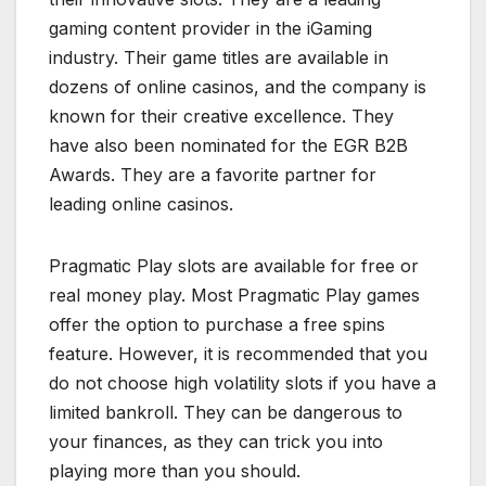
gaming content provider in the iGaming
industry. Their game titles are available in
dozens of online casinos, and the company is
known for their creative excellence. They
have also been nominated for the EGR B2B
Awards. They are a favorite partner for
leading online casinos.
Pragmatic Play slots are available for free or
real money play. Most Pragmatic Play games
offer the option to purchase a free spins
feature. However, it is recommended that you
do not choose high volatility slots if you have a
limited bankroll. They can be dangerous to
your finances, as they can trick you into
playing more than you should.