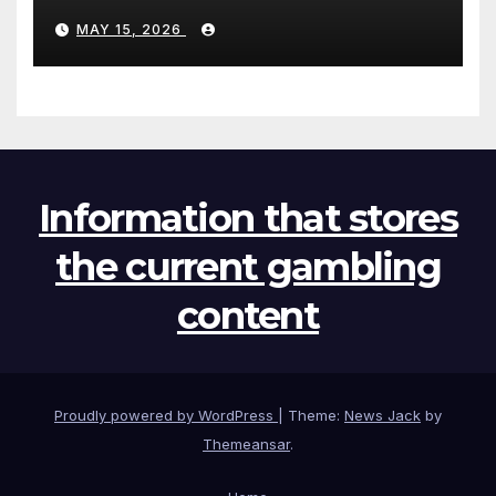
MAY 15, 2026
Information that stores
the current gambling
content
Proudly powered by WordPress
|
Theme:
News Jack
by
Themeansar
.