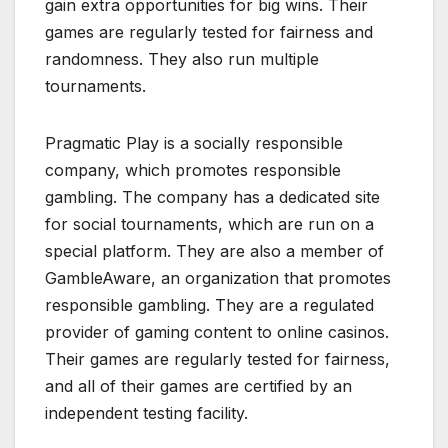
gain extra opportunities for big wins. Their
games are regularly tested for fairness and
randomness. They also run multiple
tournaments.
Pragmatic Play is a socially responsible
company, which promotes responsible
gambling. The company has a dedicated site
for social tournaments, which are run on a
special platform. They are also a member of
GambleAware, an organization that promotes
responsible gambling. They are a regulated
provider of gaming content to online casinos.
Their games are regularly tested for fairness,
and all of their games are certified by an
independent testing facility.