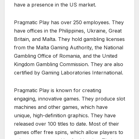
have a presence in the US market.
Pragmatic Play has over 250 employees. They
have offices in the Philippines, Ukraine, Great
Britain, and Malta. They hold gambling licenses
from the Malta Gaming Authority, the National
Gambling Office of Romania, and the United
Kingdom Gambling Commission. They are also
certified by Gaming Laboratories International.
Pragmatic Play is known for creating
engaging, innovative games. They produce slot
machines and other games, which have
unique, high-definition graphics. They have
released over 100 titles to date. Most of their
games offer free spins, which allow players to