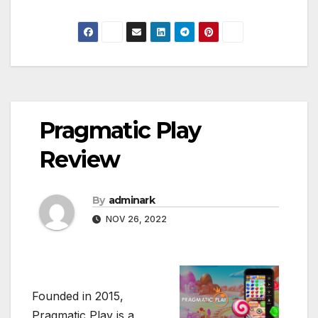
Pragmatic Play
Review
By
adminark
NOV 26, 2022
Founded in 2015,
Pragmatic Play is a