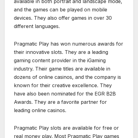
available in both portrait and landscape mode,
and the games can be played on mobile
devices. They also offer games in over 30
different languages.
Pragmatic Play has won numerous awards for
their innovative slots. They are a leading
gaming content provider in the iGaming
industry. Their game titles are available in
dozens of online casinos, and the company is
known for their creative excellence. They
have also been nominated for the EGR B2B
Awards. They are a favorite partner for
leading online casinos.
Pragmatic Play slots are available for free or
real money play. Most Pragmatic Play games