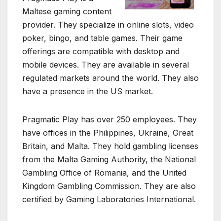
Maltese gaming content
provider. They specialize in online slots, video
poker, bingo, and table games. Their game
offerings are compatible with desktop and
mobile devices. They are available in several
regulated markets around the world. They also
have a presence in the US market.
Pragmatic Play has over 250 employees. They
have offices in the Philippines, Ukraine, Great
Britain, and Malta. They hold gambling licenses
from the Malta Gaming Authority, the National
Gambling Office of Romania, and the United
Kingdom Gambling Commission. They are also
certified by Gaming Laboratories International.