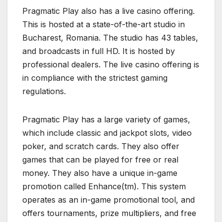
Pragmatic Play also has a live casino offering.
This is hosted at a state-of-the-art studio in
Bucharest, Romania. The studio has 43 tables,
and broadcasts in full HD. It is hosted by
professional dealers. The live casino offering is
in compliance with the strictest gaming
regulations.
Pragmatic Play has a large variety of games,
which include classic and jackpot slots, video
poker, and scratch cards. They also offer
games that can be played for free or real
money. They also have a unique in-game
promotion called Enhance(tm). This system
operates as an in-game promotional tool, and
offers tournaments, prize multipliers, and free