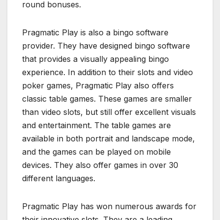
round bonuses.
Pragmatic Play is also a bingo software
provider. They have designed bingo software
that provides a visually appealing bingo
experience. In addition to their slots and video
poker games, Pragmatic Play also offers
classic table games. These games are smaller
than video slots, but still offer excellent visuals
and entertainment. The table games are
available in both portrait and landscape mode,
and the games can be played on mobile
devices. They also offer games in over 30
different languages.
Pragmatic Play has won numerous awards for
their innovative slots. They are a leading