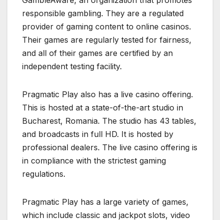
GambleAware, an organization that promotes
responsible gambling. They are a regulated
provider of gaming content to online casinos.
Their games are regularly tested for fairness,
and all of their games are certified by an
independent testing facility.
Pragmatic Play also has a live casino offering.
This is hosted at a state-of-the-art studio in
Bucharest, Romania. The studio has 43 tables,
and broadcasts in full HD. It is hosted by
professional dealers. The live casino offering is
in compliance with the strictest gaming
regulations.
Pragmatic Play has a large variety of games,
which include classic and jackpot slots, video